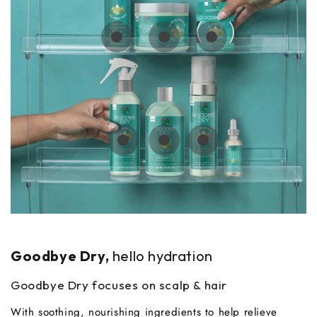
Regular
$8.99
Regular
Regular
$7.99
$8.99
price
price
price
Regular
Regular
$8.99
$7.99
price
price
Regular
$9.99
price
Goodbye Dry,
hello hydration
Goodbye Dry focuses on scalp & hair
With soothing, nourishing ingredients to help relieve