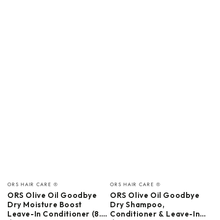
Vendor:
Vendor:
ORS HAIR CARE ®
ORS HAIR CARE ®
ORS Olive Oil Goodbye
ORS Olive Oil Goodbye
Dry Moisture Boost
Dry Shampoo,
Leave-In Conditioner (8.0
Conditioner & Leave-In