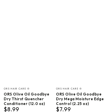
Vendor:
Vendor:
ORS HAIR CARE ®
ORS HAIR CARE ®
ORS Olive Oil Goodbye
ORS Olive Oil Goodbye
Dry Thirst Quencher
Dry Mega Moisture Edge
Conditioner (12.0 oz)
Control (2.25 oz)
$8.99
$7.99
Regular
Regular