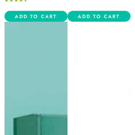
ADD TO CART
ADD TO CART