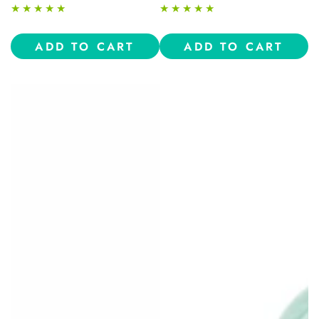
price
price
ADD TO CART
ADD TO CART