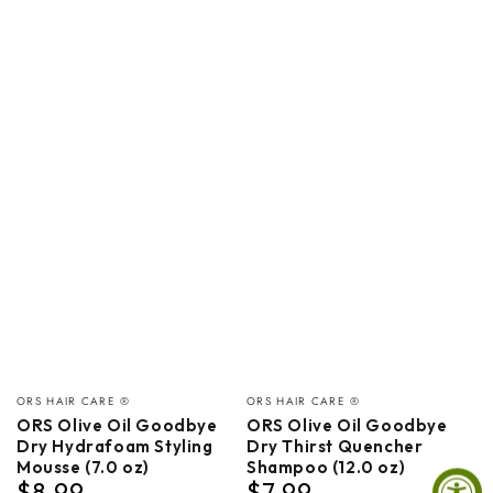
Vendor:
Vendor:
ORS HAIR CARE ®
ORS HAIR CARE ®
ORS Olive Oil Goodbye
ORS Olive Oil Goodbye
Dry Hydrafoam Styling
Dry Thirst Quencher
Mousse (7.0 oz)
Shampoo (12.0 oz)
$8.99
$7.99
Regular
Regular