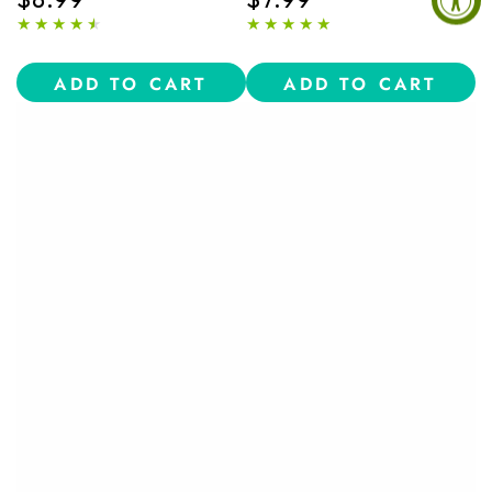
price
price
ADD TO CART
ADD TO CART