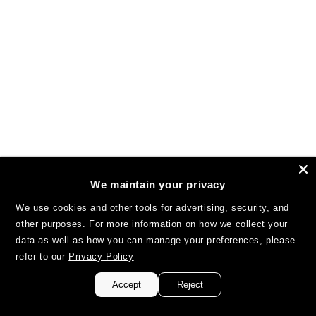
We maintain your privacy
We use cookies and other tools for advertising, security, and
other purposes. For more information on how we collect your
data as well as how you can manage your preferences, please
refer to our
Privacy Policy
Accept
Reject