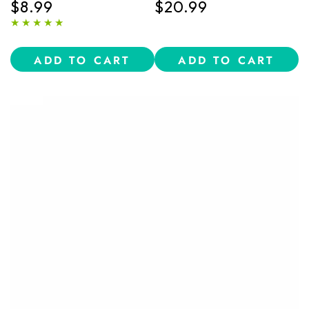
$8.99
$20.99
oz)
Conditioner Bundle
Regular
Regular
price
price
ADD TO CART
ADD TO CART