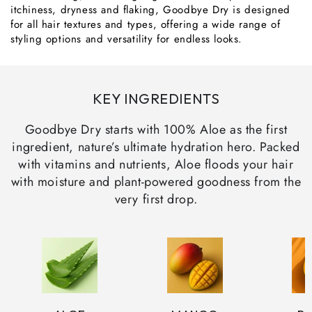
itchiness, dryness and flaking, Goodbye Dry is designed
for all hair textures and types, offering a wide range of
styling options and versatility for endless looks.
KEY INGREDIENTS
Goodbye Dry starts with 100% Aloe as the first
ingredient, nature’s ultimate hydration hero. Packed
with vitamins and nutrients, Aloe floods your hair
with moisture and plant-powered goodness from the
very first drop.