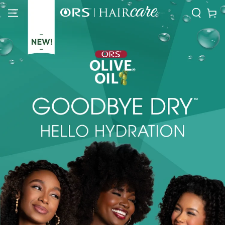
SKIP TO
Cart
CONTENT