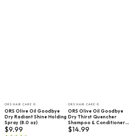
Vendor:
Vendor:
ORS HAIR CARE ®
ORS HAIR CARE ®
ORS Olive Oil Goodbye
ORS Olive Oil Goodbye
Dry Radiant Shine Holding
Dry Thirst Quencher
Spray (8.0 oz)
Shampoo & Conditioner
$9.99
$14.99
Bundle
Regular
Regular
price
price