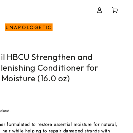
Log
Cart
in
UNAPOLOGETIC
Oil HBCU Strengthen and
lenishing Conditioner for
 Moisture (16.0 oz)
eckout.
ner formulated to restore essential moisture for natural,
d hair while helping to repair damaged strands with