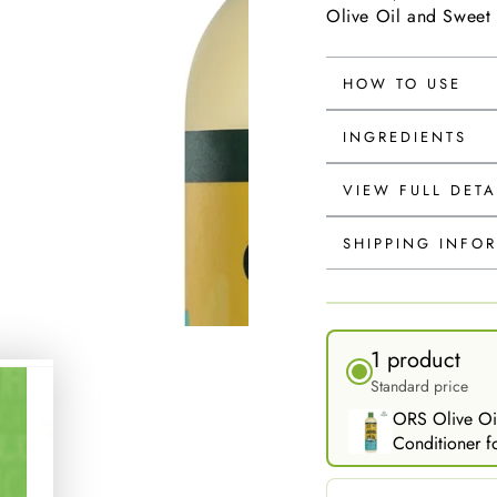
Olive Oil and Sweet
HOW TO USE
INGREDIENTS
VIEW FULL DETA
SHIPPING INFO
1 product
Standard price
ORS Olive Oi
Conditioner fo