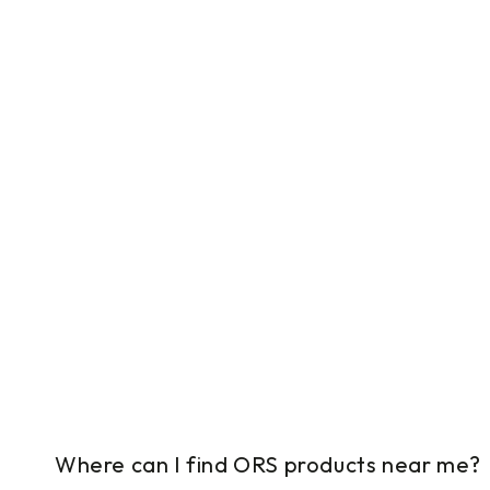
Where can I find ORS products near me?