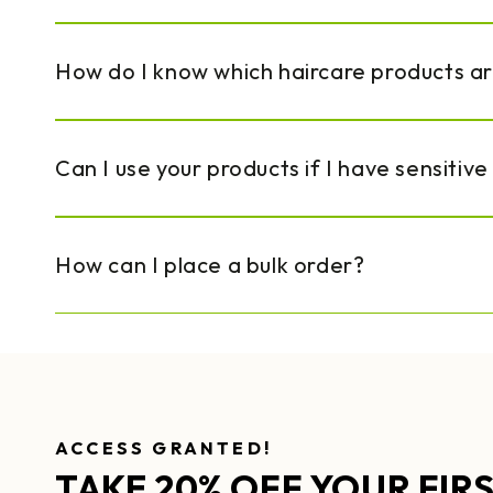
How do I know which haircare products a
Can I use your products if I have sensitive
How can I place a bulk order?
ACCESS GRANTED!
TAKE 20% OFF YOUR FIR