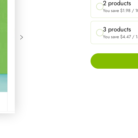
2 products
You save
$1.98
/ 1
3 products
You save
$4.47
/ 