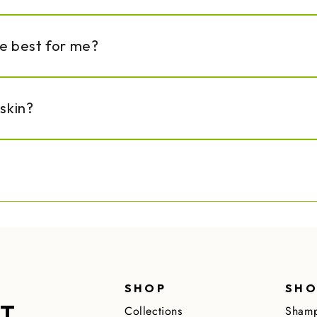
re best for me?
 skin?
SHOP
SHO
ST
Collections
Shamp