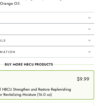
 Orange Oil.
ILS
RMATION
BUY MORE HBCU PRODUCTS
$9.99
l HBCU Strengthen and Restore Replenishing
r Revitalizing Moisture (16.0 oz)