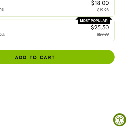
$18.00
0%
$19.98
MOST POPULAR
$25.50
15%
$29.97
ADD TO CART