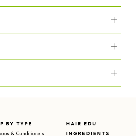
P BY TYPE
HAIR EDU
oos & Conditioners
INGREDIENTS