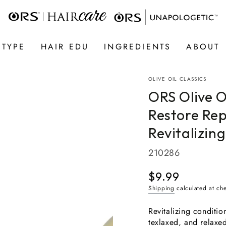
 TYPE
HAIR EDU
INGREDIENTS
ABOUT
OLIVE OIL CLASSICS
ORS Olive 
Restore Rep
Revitalizing
210286
$9.99
Regular
price
Shipping
calculated at ch
Revitalizing conditio
texlaxed, and relaxe