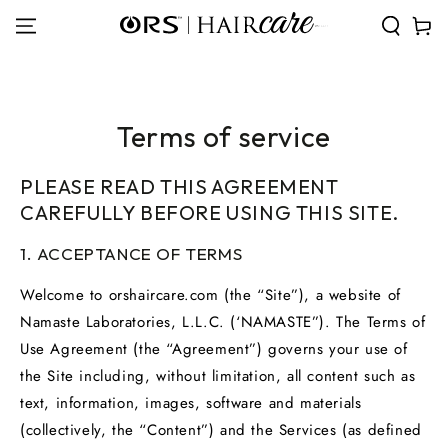
SKIP TO
Cart
CONTENT
Terms of service
PLEASE READ THIS AGREEMENT
CAREFULLY BEFORE USING THIS SITE.
1. ACCEPTANCE OF TERMS
Welcome to orshaircare.com (the “Site”), a website of
Namaste Laboratories, L.L.C. (‘NAMASTE”). The Terms of
Use Agreement (the “Agreement”) governs your use of
the Site including, without limitation, all content such as
text, information, images, software and materials
(collectively, the “Content”) and the Services (as defined