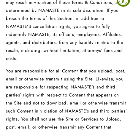
may result in violation of these Terms & Conditions, as
determined by NAMASTE in its sole discretion. If you
breach the terms of this Section, in addition to
NAMASTE’S cancellation rights, you agree to fully
indemnify NAMASTE, its officers, employees, Affiliates,
agents, and distributors, from any liability related to the
resale, including, without limitation, attorneys’ fees and
costs.
You are responsible for all Content that you upload, post,
email or otherwise transmit using the Site. Likewise, you
are responsible for respecting NAMASTE’s and third
parties’ rights with respect to Content that appears on
the Site and not to download, email or otherwise transmit
such Content in violation of NAMASTE’s and third parties’
rights. You shall not use the Site or Services to Upload,
post, email, or otherwise transmit any Content that