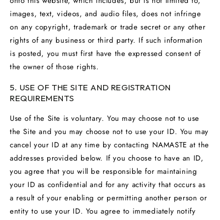
onto this website, which includes, but is not limited to,
images, text, videos, and audio files, does not infringe
on any copyright, trademark or trade secret or any other
rights of any business or third party. If such information
is posted, you must first have the expressed consent of
the owner of those rights.
5. USE OF THE SITE AND REGISTRATION
REQUIREMENTS
Use of the Site is voluntary. You may choose not to use
the Site and you may choose not to use your ID. You may
cancel your ID at any time by contacting NAMASTE at the
addresses provided below. If you choose to have an ID,
you agree that you will be responsible for maintaining
your ID as confidential and for any activity that occurs as
a result of your enabling or permitting another person or
entity to use your ID. You agree to immediately notify