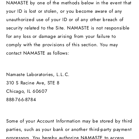
NAMASTE by one of the methods below in the event that
your ID is lost or stolen, or you become aware of any
unauthorized use of your ID or of any other breach of
security related to the Site. NAMASTE is not responsible
for any loss or damage arising from your failure to
comply with the provisions of this section. You may
contact NAMASTE as follows:
Namaste Laboratories, L.L.C.
310 S Racine Ave, STE 8
Chicago, IL 60607
888-766-8784
Some of your Account Information may be stored by third
parties, such as your bank or another third-party payment
processors. You hereby authorize NAMASTE to access