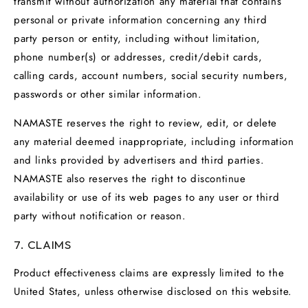
transmit without authorization any material that contains
personal or private information concerning any third
party person or entity, including without limitation,
phone number(s) or addresses, credit/debit cards,
calling cards, account numbers, social security numbers,
passwords or other similar information.
NAMASTE reserves the right to review, edit, or delete
any material deemed inappropriate, including information
and links provided by advertisers and third parties.
NAMASTE also reserves the right to discontinue
availability or use of its web pages to any user or third
party without notification or reason.
7. CLAIMS
Product effectiveness claims are expressly limited to the
United States, unless otherwise disclosed on this website.