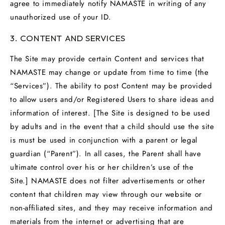
agree to immediately notify NAMASTE in writing of any
unauthorized use of your ID.
3. CONTENT AND SERVICES
The Site may provide certain Content and services that
NAMASTE may change or update from time to time (the
“Services”). The ability to post Content may be provided
to allow users and/or Registered Users to share ideas and
information of interest.
[The Site is designed to be used
by adults and in the event that a child should use the site
is must be used in conjunction with a parent or legal
guardian (“Parent”). In all cases, the Parent shall have
ultimate control over his or her children’s use of the
Site.]
NAMASTE does not filter advertisements or other
content that children may view through our website or
non-affiliated sites, and they may receive information and
materials from the internet or advertising that are