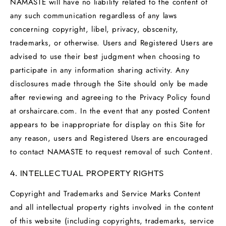
NAMASTE will have no liability related to the content of
any such communication regardless of any laws
concerning copyright, libel, privacy, obscenity,
trademarks, or otherwise. Users and Registered Users are
advised to use their best judgment when choosing to
participate in any information sharing activity. Any
disclosures made through the Site should only be made
after reviewing and agreeing to the Privacy Policy found
at orshaircare.com. In the event that any posted Content
appears to be inappropriate for display on this Site for
any reason, users and Registered Users are encouraged
to contact NAMASTE to request removal of such Content.
4. INTELLECTUAL PROPERTY RIGHTS
Copyright and Trademarks and Service Marks Content
and all intellectual property rights involved in the content
of this website (including copyrights, trademarks, service