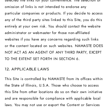
selected the links for your convenience. The selection or
omission of links is not intended to endorse any
particular companies or products. If you decide to access
any of the third party sites linked to this Site, you do this
entirely at your own risk. You should contact the website
administrator or webmaster for those non-affiliated
websites if you have any concerns regarding such links
or the content located on such websites. NAMASTE DOES
NOT ACT AS AN AGENT OF ANY THIRD PARTY, EXCEPT
TO THE EXTENT SET FORTH IN SECTION 6.
12. APPLICABLE LAWS
This Site is controlled by NAMASTE from its offices within
the State of Illinois, U.S.A. Those who choose to access
this Site from other locations do so on their own initiative
and are responsible for compliance with applicable local
laws. You may not use or export the Content or Services