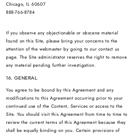
Chicago, IL 60607
888-766-8784
If you observe any objectionable or obscene material
found on this Site, please bring your concerns to the
attention of the webmaster by going to our contact us
page. The Site administrator reserves the right to remove
any material pending further investigation.
16. GENERAL
You agree to be bound by this Agreement and any
modifications to this Agreement occurring prior to your
continued use of the Content, Services or access to the
Site. You should visit this Agreement from time to time to
review the current terms of this Agreement because they
shall be equally binding on you. Certain provisions of