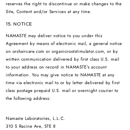
reserves the right to discontinue or make changes to the
Site, Content and/or Services at any time.
15. NOTICE
NAMASTE may deliver notice to you under this
Agreement by means of electronic mail, a general notice
on orshaircare.com or organicrootstimulator.com, or by
written communication delivered by first class U.S. mail
to your address on record in NAMASTE’s account
information. You may give notice to NAMASTE at any
time via electronic mail to or by letter delivered by first
class postage prepaid U.S. mail or overnight courier to
the following address:
Namaste Laboratories, L.L.C.
310 S Racine Ave, STE 8