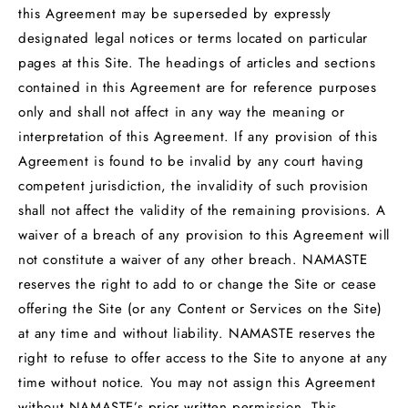
this Agreement may be superseded by expressly
designated legal notices or terms located on particular
pages at this Site. The headings of articles and sections
contained in this Agreement are for reference purposes
only and shall not affect in any way the meaning or
interpretation of this Agreement. If any provision of this
Agreement is found to be invalid by any court having
competent jurisdiction, the invalidity of such provision
shall not affect the validity of the remaining provisions. A
waiver of a breach of any provision to this Agreement will
not constitute a waiver of any other breach. NAMASTE
reserves the right to add to or change the Site or cease
offering the Site (or any Content or Services on the Site)
at any time and without liability. NAMASTE reserves the
right to refuse to offer access to the Site to anyone at any
time without notice. You may not assign this Agreement
without NAMASTE’s prior written permission. This