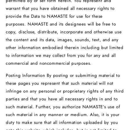
permitted by or set forth herein. You represent and
warrant that you have obtained all necessary rights to
provide the Data to NAMASTE for use for these
purposes. NAMASTE and its designees will be free to
copy, disclose, distribute, incorporate and otherwise use
the content and its data, images, sounds, text, and any
other information embodied therein including but limited
to information we may collect from you for any and all
commercial and noncommercial purposes.
Posting Information By posting or submitting material to
these pages you represent that such material will not
infringe on any personal or proprietary rights of any third
parties and that you have all necessary rights in and to
such material. Further, you authorize NAMASTE’s use of
such material in any manner or medium. Also, it is your
duty to make sure that all information uploaded by you