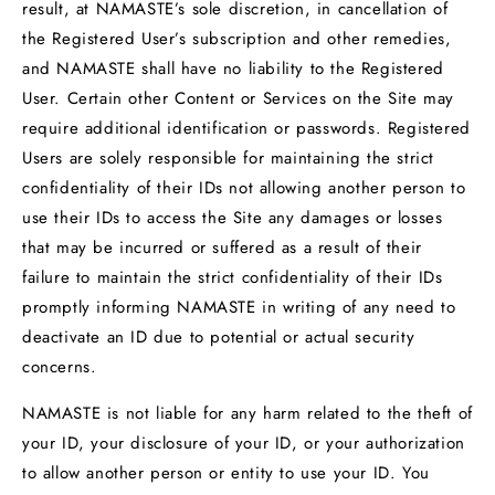
result, at NAMASTE’s sole discretion, in cancellation of
the Registered User’s subscription and other remedies,
and NAMASTE shall have no liability to the Registered
User. Certain other Content or Services on the Site may
require additional identification or passwords. Registered
Users are solely responsible for maintaining the strict
confidentiality of their IDs not allowing another person to
use their IDs to access the Site any damages or losses
that may be incurred or suffered as a result of their
failure to maintain the strict confidentiality of their IDs
promptly informing NAMASTE in writing of any need to
deactivate an ID due to potential or actual security
concerns.
NAMASTE is not liable for any harm related to the theft of
your ID, your disclosure of your ID, or your authorization
to allow another person or entity to use your ID. You