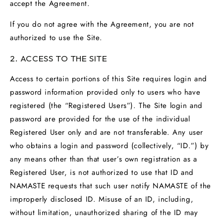
accept the Agreement.
If you do not agree with the Agreement, you are not
authorized to use the Site.
2. ACCESS TO THE SITE
Access to certain portions of this Site requires login and
password information provided only to users who have
registered (the “Registered Users”). The Site login and
password are provided for the use of the individual
Registered User only and are not transferable. Any user
who obtains a login and password (collectively, “ID.”) by
any means other than that user’s own registration as a
Registered User, is not authorized to use that ID and
NAMASTE requests that such user notify NAMASTE of the
improperly disclosed ID. Misuse of an ID, including,
without limitation, unauthorized sharing of the ID may