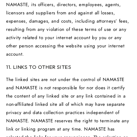
NAMASTE, its officers, directors, employees, agents,
licensors and suppliers from and against all losses,
expenses, damages, and costs, including attorneys’ fees,
resulting from any violation of these terms of use or any
activity related to your internet account by you or any
other person accessing the website using your internet
account.
11. LINKS TO OTHER SITES
The linked sites are not under the control of NAMASTE
and NAMASTE is not responsible for nor does it certify
the content of any linked site or any link contained in a
non-affiliated linked site all of which may have separate
privacy and data collection practices independent of
NAMASTE. NAMASTE reserves the right to terminate any
link or linking program at any time. NAMASTE has