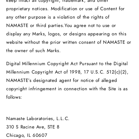
keep intact all copyright, trademark, and other
proprietary notices. Modification or use of Content for
any other purpose is a violation of the rights of
NAMASTE or third parties.You agree not to use or
display any Marks, logos, or designs appearing on this
website without the prior written consent of NAMASTE or
the owner of such Marks.
Digital Millennium Copyright Act Pursuant to the Digital
Millennium Copyright Act of 1998, 17 U.S.C. 512(c)(2),
NAMASTE’s designated agent for notice of alleged
copyright infringement in connection with the Site is as
follows:
Namaste Laboratories, L.L.C.
310 S Racine Ave, STE 8
Chicago, IL 60607