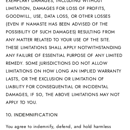
EXEMPLARY DAMAGES, INCLUDING WITHOUT
LIMITATION, DAMAGES FOR LOSS OF PROFITS,
GOODWILL, USE, DATA LOSS, OR OTHER LOSSES
(EVEN IF NAMASTE HAS BEEN ADVISED OF THE
POSSIBILITY OF SUCH DAMAGES) RESULTING FROM
ANY MATTER RELATED TO YOUR USE OF THE SITE.
THESE LIMITATIONS SHALL APPLY NOTWITHSTANDING
ANY FAILURE OF ESSENTIAL PURPOSE OF ANY LIMITED
REMEDY. SOME JURISDICTIONS DO NOT ALLOW
LIMITATIONS ON HOW LONG AN IMPLIED WARRANTY
LASTS, OR THE EXCLUSION OR LIMITATION OF
LIABILITY FOR CONSEQUENTIAL OR INCIDENTAL
DAMAGES, IF SO, THE ABOVE LIMITATIONS MAY NOT
APPLY TO YOU.
10. INDEMNIFICATION
You agree to indemnify, defend, and hold harmless