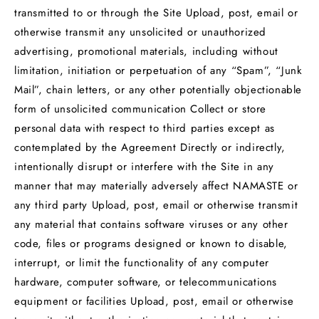
transmitted to or through the Site Upload, post, email or
otherwise transmit any unsolicited or unauthorized
advertising, promotional materials, including without
limitation, initiation or perpetuation of any “Spam”, “Junk
Mail”, chain letters, or any other potentially objectionable
form of unsolicited communication Collect or store
personal data with respect to third parties except as
contemplated by the Agreement Directly or indirectly,
intentionally disrupt or interfere with the Site in any
manner that may materially adversely affect NAMASTE or
any third party Upload, post, email or otherwise transmit
any material that contains software viruses or any other
code, files or programs designed or known to disable,
interrupt, or limit the functionality of any computer
hardware, computer software, or telecommunications
equipment or facilities Upload, post, email or otherwise