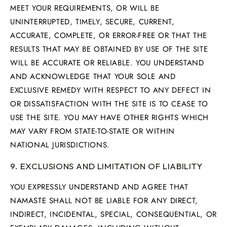
MEET YOUR REQUIREMENTS, OR WILL BE
UNINTERRUPTED, TIMELY, SECURE, CURRENT,
ACCURATE, COMPLETE, OR ERROR-FREE OR THAT THE
RESULTS THAT MAY BE OBTAINED BY USE OF THE SITE
WILL BE ACCURATE OR RELIABLE. YOU UNDERSTAND
AND ACKNOWLEDGE THAT YOUR SOLE AND
EXCLUSIVE REMEDY WITH RESPECT TO ANY DEFECT IN
OR DISSATISFACTION WITH THE SITE IS TO CEASE TO
USE THE SITE. YOU MAY HAVE OTHER RIGHTS WHICH
MAY VARY FROM STATE-TO-STATE OR WITHIN
NATIONAL JURISDICTIONS.
9. EXCLUSIONS AND LIMITATION OF LIABILITY
YOU EXPRESSLY UNDERSTAND AND AGREE THAT
NAMASTE SHALL NOT BE LIABLE FOR ANY DIRECT,
INDIRECT, INCIDENTAL, SPECIAL, CONSEQUENTIAL, OR