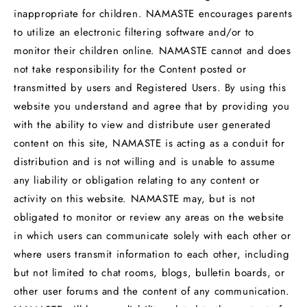
inappropriate for children. NAMASTE encourages parents
to utilize an electronic filtering software and/or to
monitor their children online. NAMASTE cannot and does
not take responsibility for the Content posted or
transmitted by users and Registered Users. By using this
website you understand and agree that by providing you
with the ability to view and distribute user generated
content on this site, NAMASTE is acting as a conduit for
distribution and is not willing and is unable to assume
any liability or obligation relating to any content or
activity on this website. NAMASTE may, but is not
obligated to monitor or review any areas on the website
in which users can communicate solely with each other or
where users transmit information to each other, including
but not limited to chat rooms, blogs, bulletin boards, or
other user forums and the content of any communication.