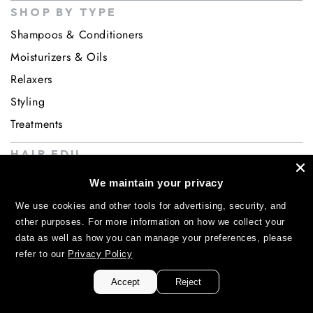
SHOP BY TYPE
Shampoos & Conditioners
Moisturizers & Oils
Relaxers
Styling
Treatments
HAIR EDU
INGREDIENTS
We maintain your privacy
ABOUT
We use cookies and other tools for advertising, security, and
About us
other purposes. For more information on how we collect your
data as well as how you can manage your preferences, please
Contact
refer to our
Privacy Policy
Accept
Reject
ACCESS GRANTED!
TAKE 20% OFF YOUR