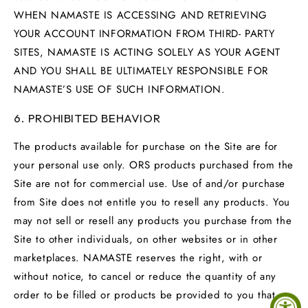
WHEN NAMASTE IS ACCESSING AND RETRIEVING
YOUR ACCOUNT INFORMATION FROM THIRD- PARTY
SITES, NAMASTE IS ACTING SOLELY AS YOUR AGENT
AND YOU SHALL BE ULTIMATELY RESPONSIBLE FOR
NAMASTE’S USE OF SUCH INFORMATION.
6. PROHIBITED BEHAVIOR
The products available for purchase on the Site are for
your personal use only. ORS products purchased from the
Site are not for commercial use. Use of and/or purchase
from Site does not entitle you to resell any products. You
may not sell or resell any products you purchase from the
Site to other individuals, on other websites or in other
marketplaces. NAMASTE reserves the right, with or
without notice, to cancel or reduce the quantity of any
order to be filled or products be provided to you that