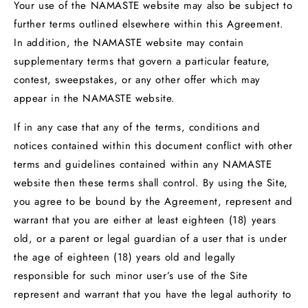
Your use of the NAMASTE website may also be subject to
further terms outlined elsewhere within this Agreement.
In addition, the NAMASTE website may contain
supplementary terms that govern a particular feature,
contest, sweepstakes, or any other offer which may
appear in the NAMASTE website.
If in any case that any of the terms, conditions and
notices contained within this document conflict with other
terms and guidelines contained within any NAMASTE
website then these terms shall control. By using the Site,
you agree to be bound by the Agreement, represent and
warrant that you are either at least eighteen (18) years
old, or a parent or legal guardian of a user that is under
the age of eighteen (18) years old and legally
responsible for such minor user’s use of the Site
represent and warrant that you have the legal authority to