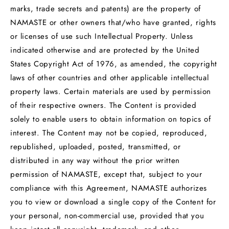
marks, trade secrets and patents) are the property of
NAMASTE or other owners that/who have granted, rights
or licenses of use such Intellectual Property. Unless
indicated otherwise and are protected by the United
States Copyright Act of 1976, as amended, the copyright
laws of other countries and other applicable intellectual
property laws. Certain materials are used by permission
of their respective owners. The Content is provided
solely to enable users to obtain information on topics of
interest. The Content may not be copied, reproduced,
republished, uploaded, posted, transmitted, or
distributed in any way without the prior written
permission of NAMASTE, except that, subject to your
compliance with this Agreement, NAMASTE authorizes
you to view or download a single copy of the Content for
your personal, non-commercial use, provided that you