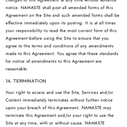
notice. NAMASTE shall post all amended forms of this
Agreement on the Site and such amended forms shall be
effective immediately upon its posting. It is at all times
your responsibility to read the most current form of this
Agreement before using the Site to ensure that you
agree to the terms and conditions of any amendments
made to this Agreement. You agree that these standards
for notice of amendments to this Agreement are
reasonable.
14. TERMINATION
Your right to access and use the Site, Services and/or
Content immediately terminates without further notice
upon your breach of this Agreement. NAMASTE may
terminate this Agreement and/or your right to use the
Site at any time, with or without cause. NAMASTE