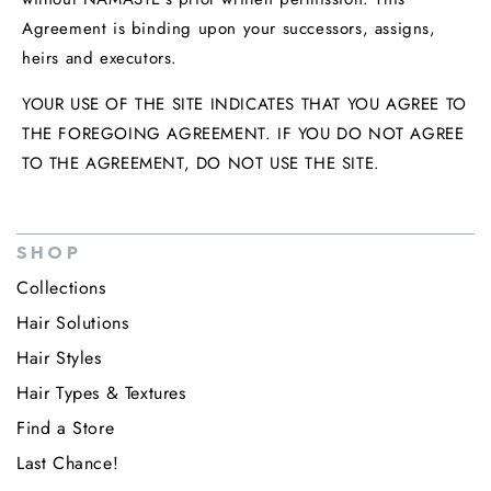
Agreement is binding upon your successors, assigns,
heirs and executors.
YOUR USE OF THE SITE INDICATES THAT YOU AGREE TO
THE FOREGOING AGREEMENT. IF YOU DO NOT AGREE
TO THE AGREEMENT, DO NOT USE THE SITE.
SHOP
Collections
Hair Solutions
Hair Styles
Hair Types & Textures
Find a Store
Last Chance!