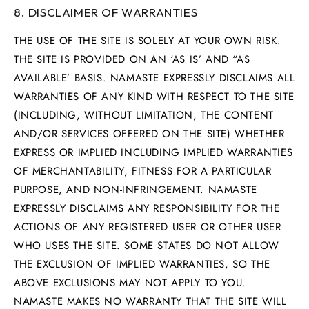
8. DISCLAIMER OF WARRANTIES
THE USE OF THE SITE IS SOLELY AT YOUR OWN RISK.
THE SITE IS PROVIDED ON AN ‘AS IS’ AND “AS
AVAILABLE’ BASIS. NAMASTE EXPRESSLY DISCLAIMS ALL
WARRANTIES OF ANY KIND WITH RESPECT TO THE SITE
(INCLUDING, WITHOUT LIMITATION, THE CONTENT
AND/OR SERVICES OFFERED ON THE SITE) WHETHER
EXPRESS OR IMPLIED INCLUDING IMPLIED WARRANTIES
OF MERCHANTABILITY, FITNESS FOR A PARTICULAR
PURPOSE, AND NON-INFRINGEMENT. NAMASTE
EXPRESSLY DISCLAIMS ANY RESPONSIBILITY FOR THE
ACTIONS OF ANY REGISTERED USER OR OTHER USER
WHO USES THE SITE. SOME STATES DO NOT ALLOW
THE EXCLUSION OF IMPLIED WARRANTIES, SO THE
ABOVE EXCLUSIONS MAY NOT APPLY TO YOU.
NAMASTE MAKES NO WARRANTY THAT THE SITE WILL