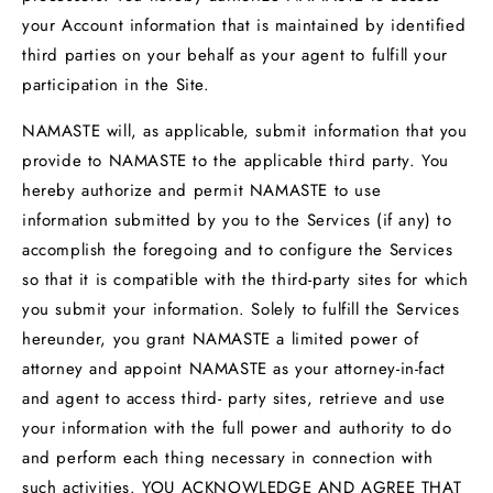
your Account information that is maintained by identified
third parties on your behalf as your agent to fulfill your
participation in the Site.
NAMASTE will, as applicable, submit information that you
provide to NAMASTE to the applicable third party. You
hereby authorize and permit NAMASTE to use
information submitted by you to the Services (if any) to
accomplish the foregoing and to configure the Services
so that it is compatible with the third-party sites for which
you submit your information. Solely to fulfill the Services
hereunder, you grant NAMASTE a limited power of
attorney and appoint NAMASTE as your attorney-in-fact
and agent to access third- party sites, retrieve and use
your information with the full power and authority to do
and perform each thing necessary in connection with
such activities. YOU ACKNOWLEDGE AND AGREE THAT