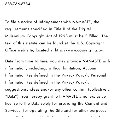
888-766-8784
To file a notice of infringement with NAMASTE, the
requirements specified in Title II of the Digital
Millennium Copyright Act of 1998 must be fulfilled. The
text of this statute can be found at the U.S. Copyright
Office web site, located at http://www.copyright.gov.
Data From time to time, you may provide NAMASTE with
information, including, without limitation, Account
Information (as defined in the Privacy Policy), Personal
Information (as defined in the Privacy Policy),
suggestions, ideas and/or any other content (collectively,
“Data”). You hereby grant to NAMASTE a nonexclusive
license to the Data solely for providing the Content and
Services, for operating the Site and for other purposes