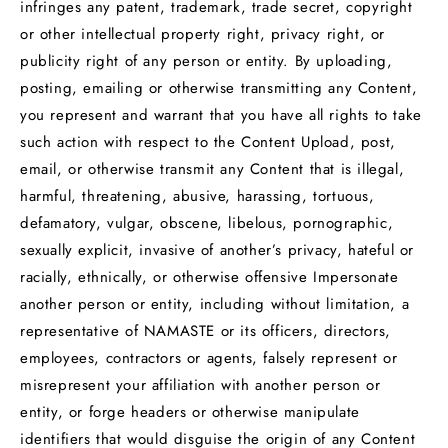
infringes any patent, trademark, trade secret, copyright
or other intellectual property right, privacy right, or
publicity right of any person or entity. By uploading,
posting, emailing or otherwise transmitting any Content,
you represent and warrant that you have all rights to take
such action with respect to the Content Upload, post,
email, or otherwise transmit any Content that is illegal,
harmful, threatening, abusive, harassing, tortuous,
defamatory, vulgar, obscene, libelous, pornographic,
sexually explicit, invasive of another’s privacy, hateful or
racially, ethnically, or otherwise offensive Impersonate
another person or entity, including without limitation, a
representative of NAMASTE or its officers, directors,
employees, contractors or agents, falsely represent or
misrepresent your affiliation with another person or
entity, or forge headers or otherwise manipulate
identifiers that would disguise the origin of any Content