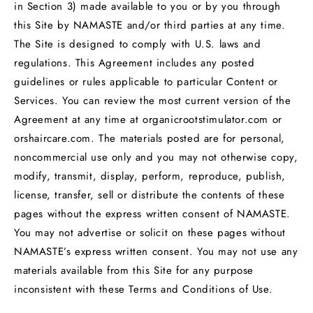
in Section 3) made available to you or by you through
this Site by NAMASTE and/or third parties at any time.
The Site is designed to comply with U.S. laws and
regulations. This Agreement includes any posted
guidelines or rules applicable to particular Content or
Services. You can review the most current version of the
Agreement at any time at organicrootstimulator.com or
orshaircare.com. The materials posted are for personal,
noncommercial use only and you may not otherwise copy,
modify, transmit, display, perform, reproduce, publish,
license, transfer, sell or distribute the contents of these
pages without the express written consent of NAMASTE.
You may not advertise or solicit on these pages without
NAMASTE’s express written consent. You may not use any
materials available from this Site for any purpose
inconsistent with these Terms and Conditions of Use.