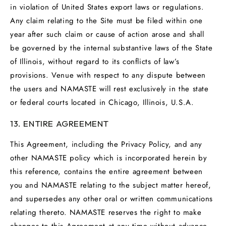
in violation of United States export laws or regulations.
Any claim relating to the Site must be filed within one
year after such claim or cause of action arose and shall
be governed by the internal substantive laws of the State
of Illinois, without regard to its conflicts of law’s
provisions. Venue with respect to any dispute between
the users and NAMASTE will rest exclusively in the state
or federal courts located in Chicago, Illinois, U.S.A.
13. ENTIRE AGREEMENT
This Agreement, including the Privacy Policy, and any
other NAMASTE policy which is incorporated herein by
this reference, contains the entire agreement between
you and NAMASTE relating to the subject matter hereof,
and supersedes any other oral or written communications
relating thereto. NAMASTE reserves the right to make
changes to this Agreement at any time without advance