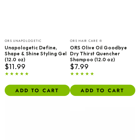
Vendor:
Vendor:
ORS UNAPOLOGETIC
ORS HAIR CARE ®
Unapologetic Define,
ORS Olive Oil Goodbye
Shape & Shine Styling Gel
Dry Thirst Quencher
(12.0 oz)
Shampoo (12.0 oz)
$11.99
$7.99
Regular
Regular
price
price
ADD TO CART
ADD TO CART