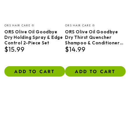
Vendor:
Vendor:
ORS HAIR CARE ®
ORS HAIR CARE ®
ORS Olive Oil Goodbye
ORS Olive Oil Goodbye
Dry Holding Spray & Edge
Dry Thirst Quencher
Control 2-Piece Set
Shampoo & Conditioner
$15.99
$14.99
Bundle
Regular
Regular
price
price
ADD TO CART
ADD TO CART