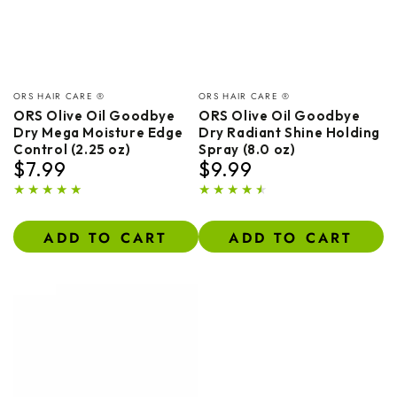
Vendor:
Vendor:
ORS HAIR CARE ®
ORS HAIR CARE ®
ORS Olive Oil Goodbye
ORS Olive Oil Goodbye
Dry Mega Moisture Edge
Dry Radiant Shine Holding
Control (2.25 oz)
Spray (8.0 oz)
$7.99
$9.99
Regular
Regular
price
price
ADD TO CART
ADD TO CART