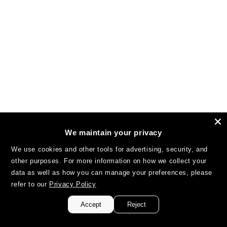
We maintain your privacy
We use cookies and other tools for advertising, security, and
other purposes. For more information on how we collect your
data as well as how you can manage your preferences, please
refer to our
Privacy Policy
Accept
Reject