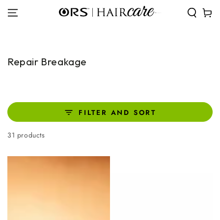
SKIP TO
Cart
CONTENT
Collection:
Repair Breakage
FILTER AND SORT
31 products