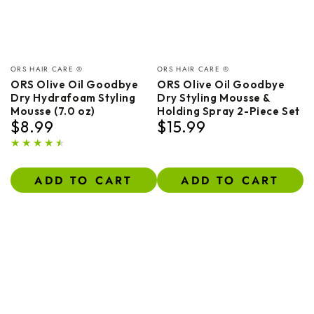
Vendor:
Vendor:
ORS HAIR CARE ®
ORS HAIR CARE ®
ORS Olive Oil Goodbye
ORS Olive Oil Goodbye
Dry Hydrafoam Styling
Dry Styling Mousse &
Mousse (7.0 oz)
Holding Spray 2-Piece Set
$8.99
$15.99
Regular
Regular
price
price
ADD TO CART
ADD TO CART