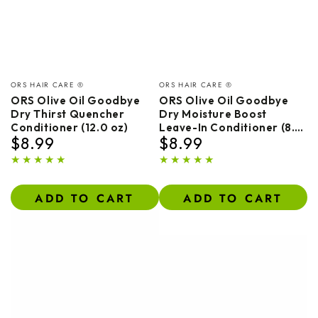
Vendor:
Vendor:
ORS HAIR CARE ®
ORS HAIR CARE ®
ORS Olive Oil Goodbye
ORS Olive Oil Goodbye
Dry Thirst Quencher
Dry Moisture Boost
Conditioner (12.0 oz)
Leave-In Conditioner (8.0
$8.99
$8.99
oz)
Regular
Regular
price
price
ADD TO CART
ADD TO CART