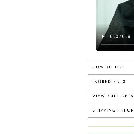
HOW TO USE
INGREDIENTS
VIEW FULL DETA
SHIPPING INFO