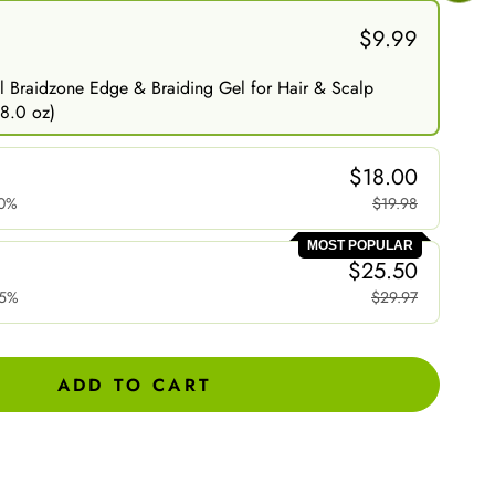
$9.99
 Braidzone Edge & Braiding Gel for Hair & Scalp
8.0 oz)
$18.00
0%
$19.98
MOST POPULAR
$25.50
15%
$29.97
ADD TO CART