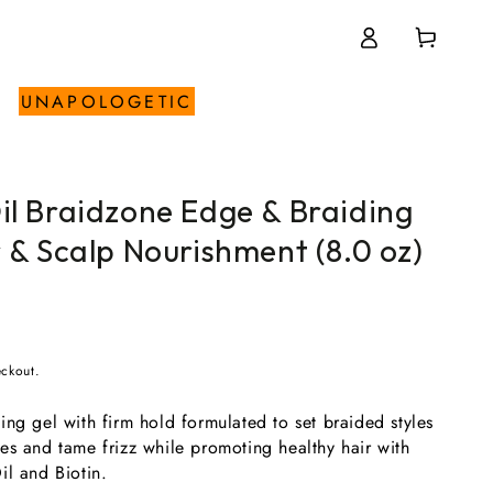
Log
Cart
in
UNAPOLOGETIC
il Braidzone Edge & Braiding
r & Scalp Nourishment (8.0 oz)
eckout.
ng gel with firm hold formulated to set braided styles
es and tame frizz while promoting healthy hair with
il and Biotin.