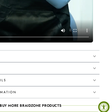
ILS
RMATION
BUY MORE BRAIDZONE PRODUCTS