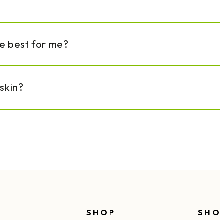
re best for me?
 skin?
SHOP
SHO