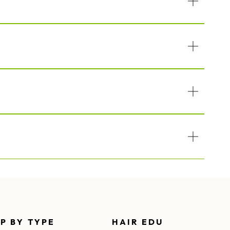
P BY TYPE
HAIR EDU