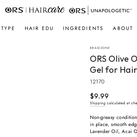
 TYPE
HAIR EDU
INGREDIENTS
ABOUT
BRAIDZONE
ORS Olive O
Gel for Hai
12170
$9.99
Regular
price
Shipping
calculated at ch
Non-greasy conditioni
in place, smooth edg
Lavender Oil, Acai O