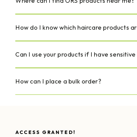
Where can I find ORS products near me?
How do I know which haircare products a
Can I use your products if I have sensitive
How can I place a bulk order?
ACCESS GRANTED!