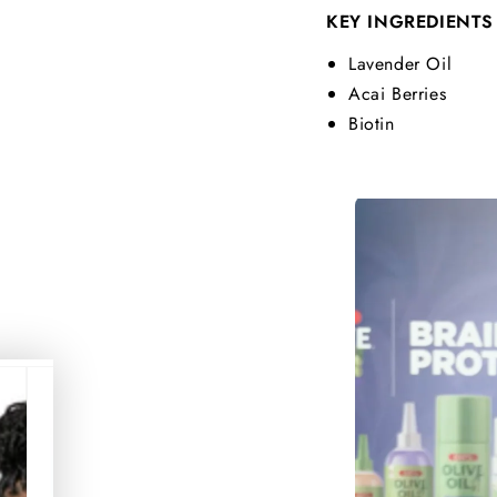
KEY INGREDIENTS
Lavender Oil
Acai Berries
Biotin