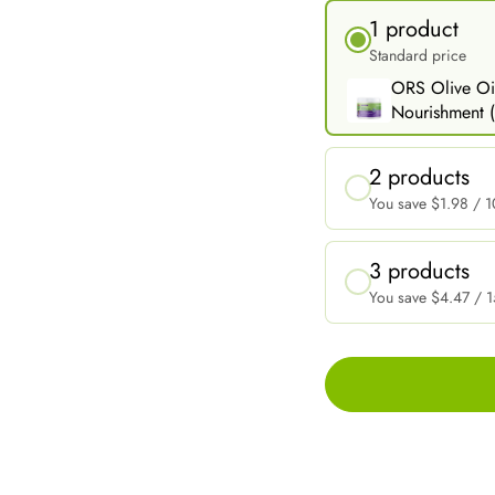
1 product
Standard price
ORS Olive Oil
Nourishment (
2 products
You save
$1.98
/ 1
3 products
You save
$4.47
/ 