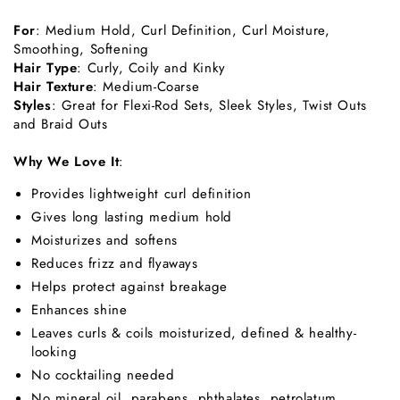
For
: Medium Hold, Curl Definition, Curl Moisture,
Smoothing, Softening
Hair Type
: Curly, Coily and Kinky
Hair Texture
: Medium-Coarse
Styles
: Great for Flexi-Rod Sets, Sleek Styles, Twist Outs
and Braid Outs
Why We Love It
:
Provides lightweight curl definition
Gives long lasting medium hold
Moisturizes and softens
Reduces frizz and flyaways
Helps protect against breakage
Enhances shine
Leaves curls & coils moisturized, defined & healthy-
looking
No cocktailing needed
No mineral oil, parabens, phthalates, petrolatum,