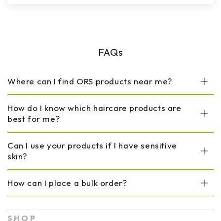
FAQs
Where can I find ORS products near me?
How do I know which haircare products are
best for me?
Can I use your products if I have sensitive
skin?
How can I place a bulk order?
SHOP