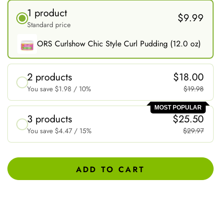
1 product
$9.99
Standard price
ORS Curlshow Chic Style Curl Pudding (12.0 oz)
2 products
$18.00
You save
$1.98
/ 10%
$19.98
MOST POPULAR
3 products
$25.50
You save
$4.47
/ 15%
$29.97
ADD TO CART