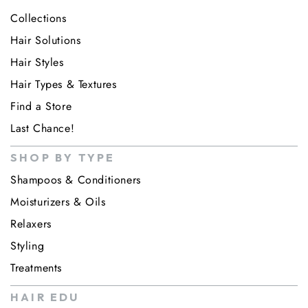
Collections
Hair Solutions
Hair Styles
Hair Types & Textures
Find a Store
Last Chance!
SHOP BY TYPE
Shampoos & Conditioners
Moisturizers & Oils
Relaxers
Styling
Treatments
HAIR EDU