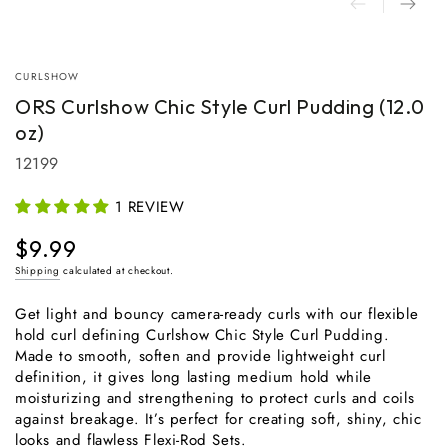
CURLSHOW
ORS Curlshow Chic Style Curl Pudding (12.0
oz)
12199
1 REVIEW
$9.99
Regular
price
Shipping
calculated at checkout.
Get light and bouncy camera-ready curls with our flexible
hold curl defining Curlshow Chic Style Curl Pudding.
Made to smooth, soften and provide lightweight curl
definition, it gives long lasting medium hold while
moisturizing and strengthening to protect curls and coils
against breakage. It’s perfect for creating soft, shiny, chic
looks and flawless Flexi-Rod Sets.