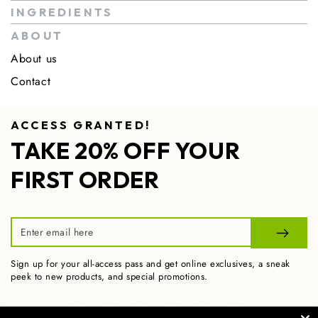
INGREDIENTS
ABOUT
About us
Contact
ACCESS GRANTED!
TAKE 20% OFF YOUR
FIRST ORDER
Enter
email
Sign up for your all-access pass and get online exclusives, a sneak
here
peek to new products, and special promotions.