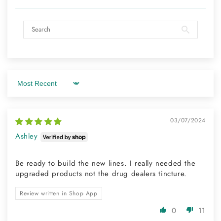
Sort by
03/07/2024
Ashley
Be ready to build the new lines. I really needed the
upgraded products not the drug dealers tincture.
Review written in Shop App
0
11