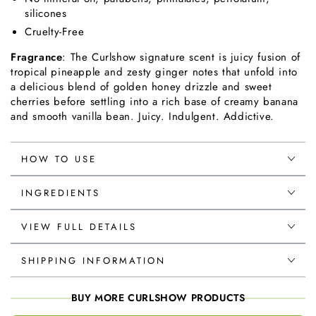
silicones
Cruelty-Free
Fragrance
: The Curlshow signature scent is juicy fusion of
tropical pineapple and zesty ginger notes that unfold into
a delicious blend of golden honey drizzle and sweet
cherries before settling into a rich base of creamy banana
and smooth vanilla bean. Juicy. Indulgent. Addictive.
HOW TO USE
INGREDIENTS
VIEW FULL DETAILS
SHIPPING INFORMATION
BUY MORE CURLSHOW PRODUCTS