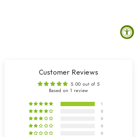
Customer Reviews
5.00 out of 5
Based on 1 review
1
0
0
0
0