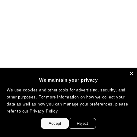
We maintain your privacy
We use cookies and other tools for advertising, security, and
other purposes. For more information on how we collect your
data as well as how you can manage your preferences, please
refer to our
Privacy Policy
Accept
Reject