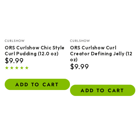
Vendor:
Vendor:
CURLSHOW
CURLSHOW
ORS Curlshow Chic Style
ORS Curlshow Curl
Curl Pudding (12.0 oz)
Creator Defining Jelly (12
$9.99
oz)
Regular
$9.99
price
Regular
price
ADD TO CART
ADD TO CART