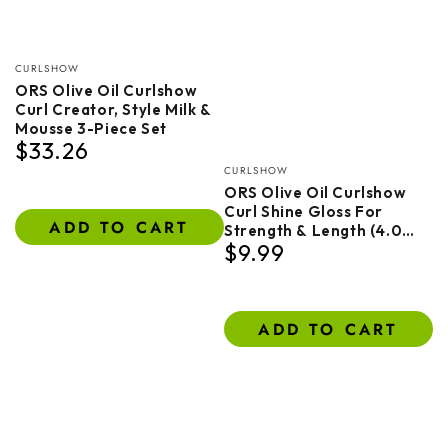
Vendor:
CURLSHOW
ORS Olive Oil Curlshow
Curl Creator, Style Milk &
Mousse 3-Piece Set
$33.26
Regular
Vendor:
price
CURLSHOW
ORS Olive Oil Curlshow
Curl Shine Gloss For
ADD TO CART
Strength & Length (4.0
$9.99
Oz)
Regular
price
ADD TO CART