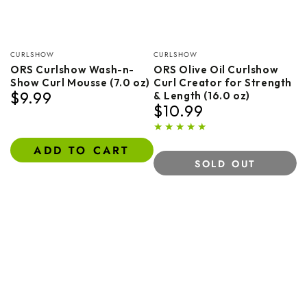
Vendor:
Vendor:
CURLSHOW
CURLSHOW
ORS Curlshow Wash-n-
ORS Olive Oil Curlshow
Show Curl Mousse (7.0 oz)
Curl Creator for Strength
$9.99
& Length (16.0 oz)
Regular
$10.99
price
Regular
price
ADD TO CART
SOLD OUT