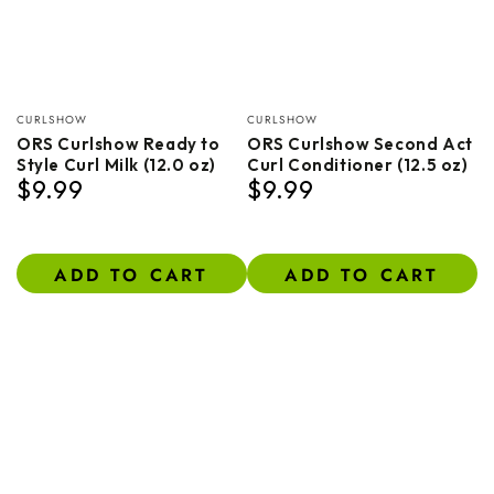
Vendor:
Vendor:
CURLSHOW
CURLSHOW
ORS Curlshow Ready to
ORS Curlshow Second Act
Style Curl Milk (12.0 oz)
Curl Conditioner (12.5 oz)
$9.99
$9.99
Regular
Regular
price
price
ADD TO CART
ADD TO CART