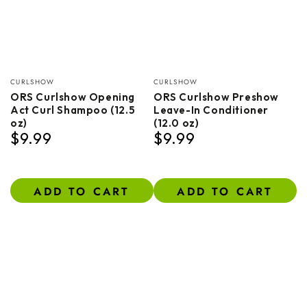
Vendor:
Vendor:
CURLSHOW
CURLSHOW
ORS Curlshow Opening
ORS Curlshow Preshow
Act Curl Shampoo (12.5
Leave-In Conditioner
oz)
(12.0 oz)
$9.99
$9.99
Regular
Regular
price
price
ADD TO CART
ADD TO CART