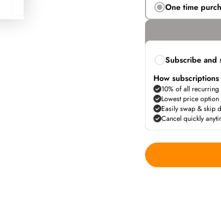
One time purc
Subscribe and 
How subscriptions
10% of all recurring
Lowest price option
Easily swap & skip d
Cancel quickly anyt