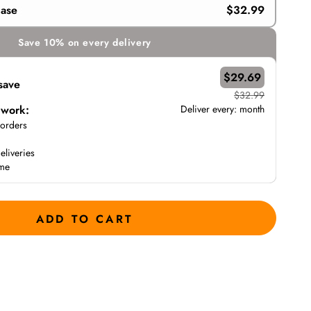
hase
$32.99
Save 10% on every delivery
$29.69
save
$32.99
 work:
Deliver every:
month
 orders
eliveries
ime
ADD TO CART