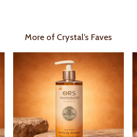
More of Crystal’s Faves