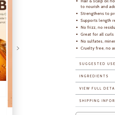
Hair & scalp oil 
to nourish and ad
Strengthens to pr
Supports length r
No frizz, no resid
Great for all curls
No sulfates, miner
Cruelty free, no a
SUGGESTED US
INGREDIENTS
VIEW FULL DETA
SHIPPING INFO