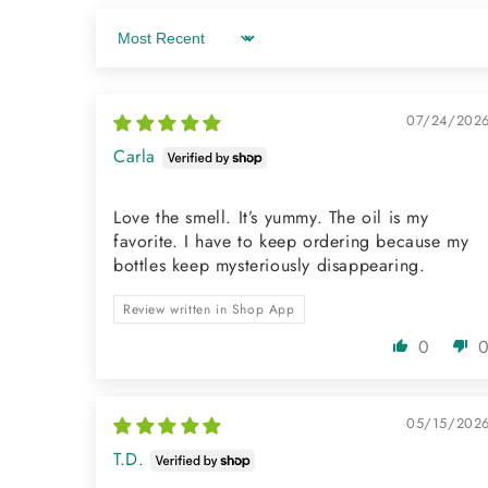
Sort by
07/24/202
Carla
Love the smell. It’s yummy. The oil is my
favorite. I have to keep ordering because my
bottles keep mysteriously disappearing.
Review written in Shop App
0
05/15/202
T.D.