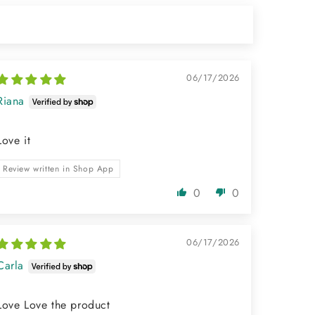
06/17/2026
Riana
Love it
Review written in Shop App
0
0
06/17/2026
Carla
Love Love the product