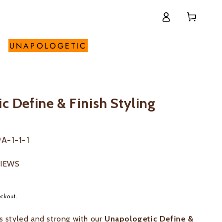
Log
Cart
in
UNAPOLOGETIC
c Define & Finish Styling
A-1-1-1
VIEWS
eckout.
ls styled and strong with our
Unapologetic Define &