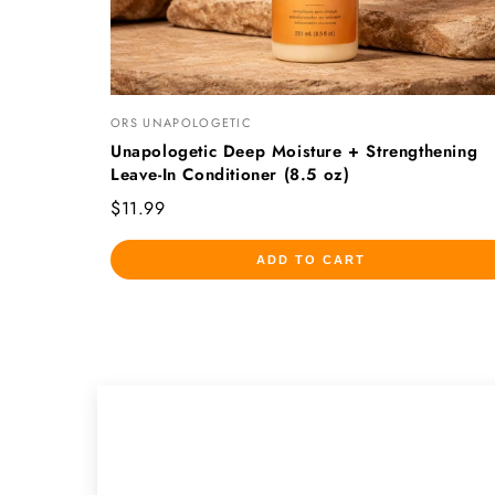
ORS UNAPOLOGETIC
Unapologetic Deep Moisture + Strengthening
Leave-In Conditioner (8.5 oz)
$11.99
ADD TO CART