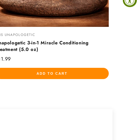
RS UNAPOLOGETIC
napologetic 3-in-1 Miracle Conditioning
reatment (5.0 oz)
11.99
ADD TO CART