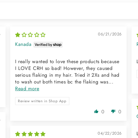
6
06/21/2026
Kanada
I really wanted to love these products because
I LOVE CRH so bad! However, they caused
serious flaking in my hair. Tried it 2Xs and had
to wash out both times bc the flaking was...
Read more
0
Review written in Shop App
0
0
6
04/22/2026