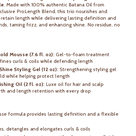
le
. Made with 100% authentic Batana Oil from
lusive ProLength Blend, this trio nourishes and
retain length while delivering lasting definition and
nds, taming frizz, and enhancing shine. No residue, no
old Mousse (7.6 fl. oz):
Gel-to-foam treatment
fines curls & coils while defending length
hine Styling Gel (12 oz):
Strengthening styling gel
old while helping protect length
shing Oil (2 fl. oz):
Luxe oil for hair and scalp
wth and length retention with every drop
e formula provides lasting definition and a flexible
hs, detangles and elongates curls & coils