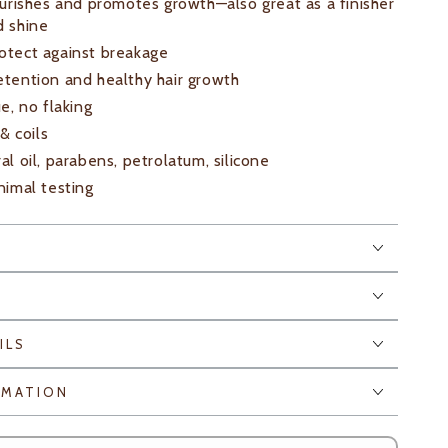
nourishes and promotes growth—also great as a finisher
d shine
otect against breakage
etention and healthy hair growth
ue, no flaking
 & coils
al oil, parabens, petrolatum, silicone
nimal testing
E
ILS
RMATION