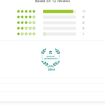
Based on 12 reviews
11
0
0
0
1
100.0