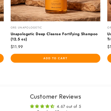
ORS UNAPOLOGETIC
O
Unapologetic Deep Cleanse Fortifying Shampoo
U
(12.5 oz)
T
$11.99
$
ADD TO CART
Customer Reviews
4.67 out of 5