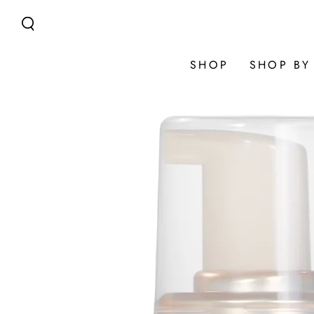
SKIP TO
CONTENT
SHOP
SHOP BY
SKIP TO
PRODUCT
INFORMATION