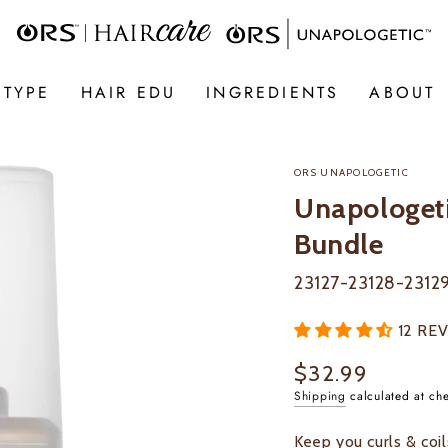
 TYPE
HAIR EDU
INGREDIENTS
ABOUT
ORS UNAPOLOGETIC
Unapologeti
Bundle
23127-23128-23129
12 RE
$32.99
Regular
price
Shipping
calculated at ch
Keep you curls & coi