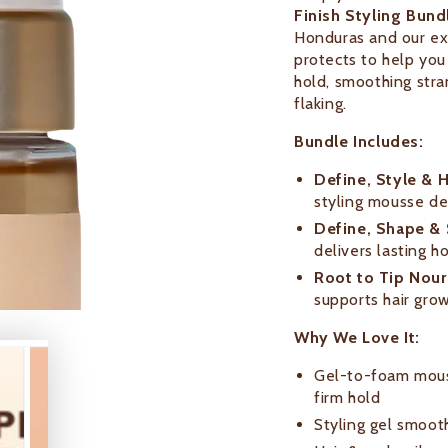
Finish Styling Bund
Honduras and our exc
protects to help you 
hold, smoothing stra
flaking.
Bundle Includes:
Define, Style & H
styling mousse de
Define, Shape & S
delivers lasting h
Root to Tip Nouri
supports hair gro
Why We Love It:
Gel-to-foam mouss
firm hold
Styling gel smoot